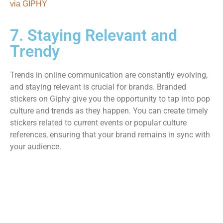
via GIPHY
7. Staying Relevant and
Trendy
Trends in online communication are constantly evolving,
and staying relevant is crucial for brands. Branded
stickers on Giphy give you the opportunity to tap into pop
culture and trends as they happen. You can create timely
stickers related to current events or popular culture
references, ensuring that your brand remains in sync with
your audience.