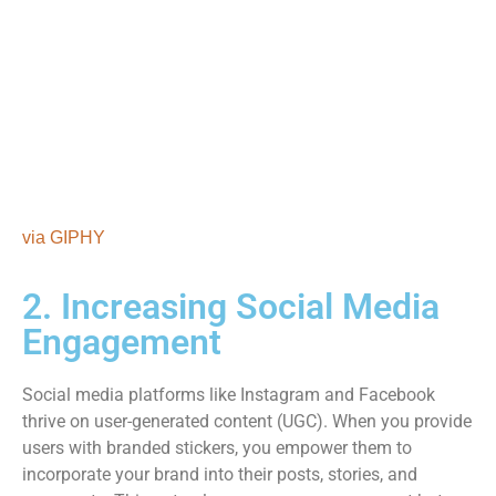
via GIPHY
2. Increasing Social Media
Engagement
Social media platforms like Instagram and Facebook
thrive on user-generated content (UGC). When you provide
users with branded stickers, you empower them to
incorporate your brand into their posts, stories, and