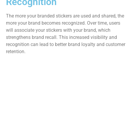
Recognition
The more your branded stickers are used and shared, the
more your brand becomes recognized. Over time, users
will associate your stickers with your brand, which
strengthens brand recall. This increased visibility and
recognition can lead to better brand loyalty and customer
retention.