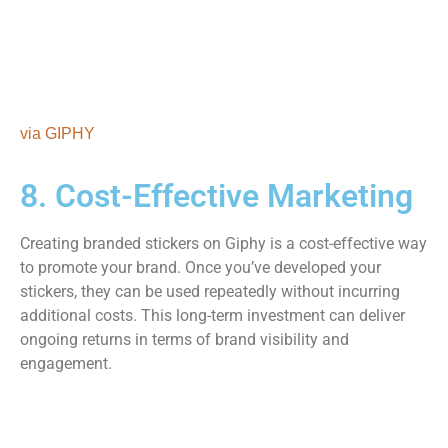
via GIPHY
8. Cost-Effective Marketing
Creating branded stickers on Giphy is a cost-effective way
to promote your brand. Once you’ve developed your
stickers, they can be used repeatedly without incurring
additional costs. This long-term investment can deliver
ongoing returns in terms of brand visibility and
engagement.