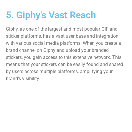
5. Giphy's Vast Reach
Giphy, as one of the largest and most popular GIF and
sticker platforms, has a vast user base and integration
with various social media platforms. When you create a
brand channel on Giphy and upload your branded
stickers, you gain access to this extensive network. This
means that your stickers can be easily found and shared
by users across multiple platforms, amplifying your
brand’s visibility.