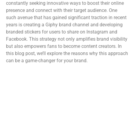
constantly seeking innovative ways to boost their online
presence and connect with their target audience. One
such avenue that has gained significant traction in recent
years is creating a Giphy brand channel and developing
branded stickers for users to share on Instagram and
Facebook. This strategy not only amplifies brand visibility
but also empowers fans to become content creators. In
this blog post, we’ll explore the reasons why this approach
can be a game-changer for your brand.