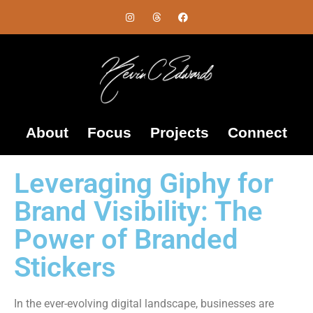
About
Focus
Projects
Connect
Leveraging Giphy for
Brand Visibility: The
Power of Branded
Stickers
In the ever-evolving digital landscape, businesses are