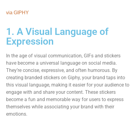
via GIPHY
1. A Visual Language of
Expression
In the age of visual communication, GIFs and stickers
have become a universal language on social media.
They’re concise, expressive, and often humorous. By
creating branded stickers on Giphy, your brand taps into
this visual language, making it easier for your audience to
engage with and share your content. These stickers
become a fun and memorable way for users to express
themselves while associating your brand with their
emotions.