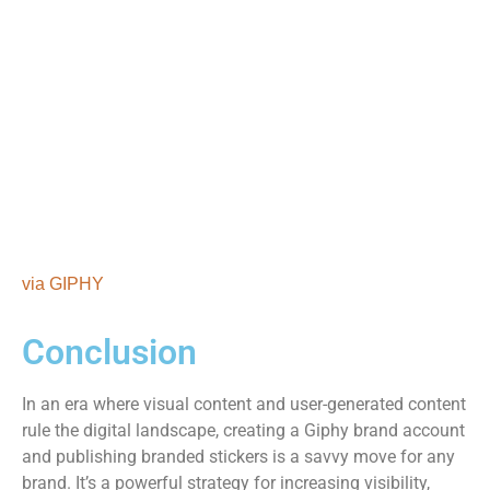
via GIPHY
Conclusion
In an era where visual content and user-generated content
rule the digital landscape, creating a Giphy brand account
and publishing branded stickers is a savvy move for any
brand. It’s a powerful strategy for increasing visibility,