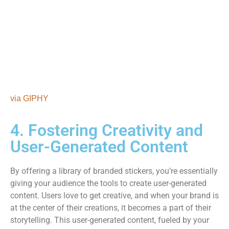
via GIPHY
4. Fostering Creativity and
User-Generated Content
By offering a library of branded stickers, you’re essentially
giving your audience the tools to create user-generated
content. Users love to get creative, and when your brand is
at the center of their creations, it becomes a part of their
storytelling. This user-generated content, fueled by your