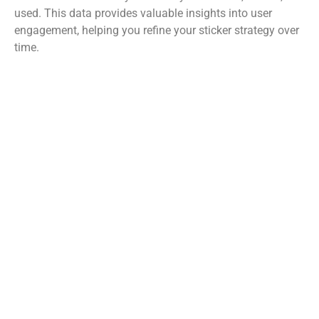
used. This data provides valuable insights into user
engagement, helping you refine your sticker strategy over
time.