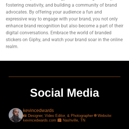
fostering creativity, and building a community of brand
advocates. By offering your audience a fun and
expressive way to engage with your brand, you not only
enhance brand recognition but also become a part of their
digital conversations. Embrace the world of branded
stickers on Giphy, and watch your brand soar in the online
realm.
Social Media
kevincedwards
📸 Designer, Video Editor, & Photographer
🌐 Website:
kevincedwards.com
🏙️ Nashville, TN