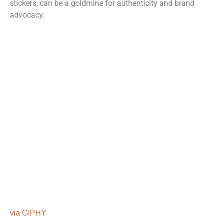
stickers, can be a goldmine for authenticity and brand
advocacy.
via GIPHY