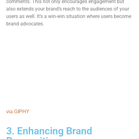
comments. This not only encourages engagement but
also extends your brand’s reach to the audiences of your
users as well. It’s a win-win situation where users become
brand advocates.
via GIPHY
3. Enhancing Brand