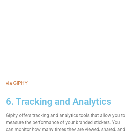
via GIPHY
6. Tracking and Analytics
Giphy offers tracking and analytics tools that allow you to
measure the performance of your branded stickers. You
can monitor how many times they are viewed, shared, and